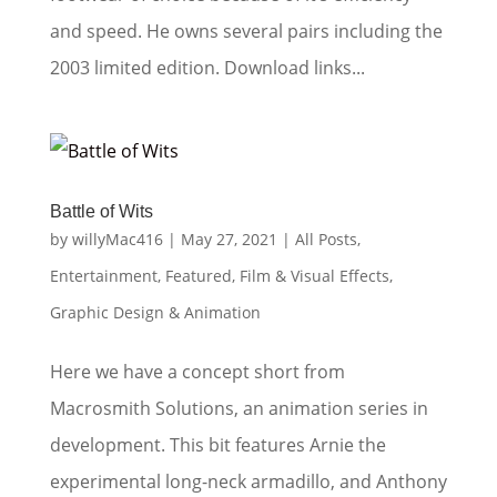
and speed. He owns several pairs including the
2003 limited edition. Download links...
Battle of Wits
by
willyMac416
|
May 27, 2021
|
All Posts
,
Entertainment
,
Featured
,
Film & Visual Effects
,
Graphic Design & Animation
Here we have a concept short from
Macrosmith Solutions, an animation series in
development. This bit features Arnie the
experimental long-neck armadillo, and Anthony