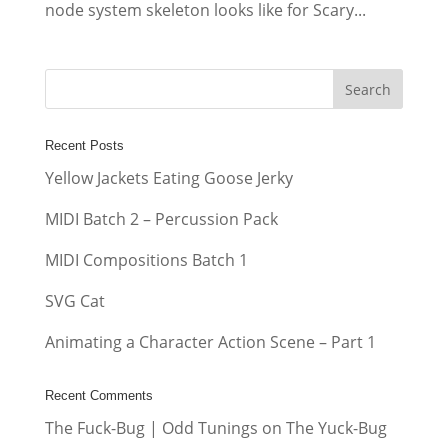
node system skeleton looks like for Scary...
Recent Posts
Yellow Jackets Eating Goose Jerky
MIDI Batch 2 – Percussion Pack
MIDI Compositions Batch 1
SVG Cat
Animating a Character Action Scene – Part 1
Recent Comments
The Fuck-Bug | Odd Tunings
on
The Yuck-Bug