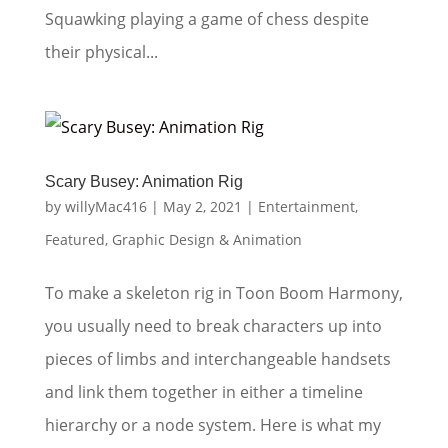
Squawking playing a game of chess despite
their physical...
Scary Busey: Animation Rig
by
willyMac416
|
May 2, 2021
|
Entertainment
,
Featured
,
Graphic Design & Animation
To make a skeleton rig in Toon Boom Harmony,
you usually need to break characters up into
pieces of limbs and interchangeable handsets
and link them together in either a timeline
hierarchy or a node system. Here is what my