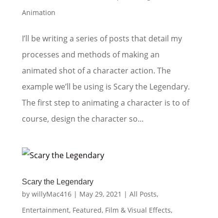
Animation
I’ll be writing a series of posts that detail my
processes and methods of making an
animated shot of a character action. The
example we’ll be using is Scary the Legendary.
The first step to animating a character is to of
course, design the character so...
Scary the Legendary
by
willyMac416
|
May 29, 2021
|
All Posts
,
Entertainment
,
Featured
,
Film & Visual Effects
,