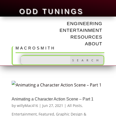
ODD TUNINGS
ENGINEERING
ENTERTAINMENT
RESOURCES
ABOUT
MACROSMITH
Animating a Character Action Scene – Part 1
by
willyMac416
|
Jun 27, 2021
|
All Posts
,
Entertainment
,
Featured
,
Graphic Design &