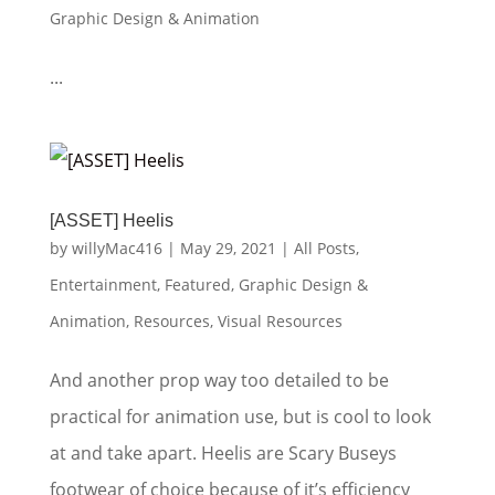
Graphic Design & Animation
...
[ASSET] Heelis
by
willyMac416
|
May 29, 2021
|
All Posts
,
Entertainment
,
Featured
,
Graphic Design &
Animation
,
Resources
,
Visual Resources
And another prop way too detailed to be
practical for animation use, but is cool to look
at and take apart. Heelis are Scary Buseys
footwear of choice because of it’s efficiency