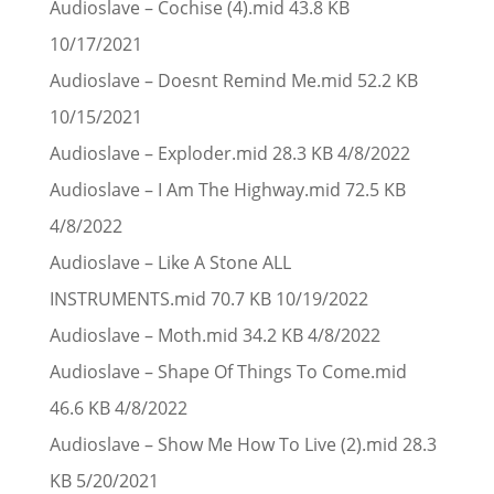
Audioslave – Cochise (4).mid 43.8 KB
10/17/2021
Audioslave – Doesnt Remind Me.mid 52.2 KB
10/15/2021
Audioslave – Exploder.mid 28.3 KB 4/8/2022
Audioslave – I Am The Highway.mid 72.5 KB
4/8/2022
Audioslave – Like A Stone ALL
INSTRUMENTS.mid 70.7 KB 10/19/2022
Audioslave – Moth.mid 34.2 KB 4/8/2022
Audioslave – Shape Of Things To Come.mid
46.6 KB 4/8/2022
Audioslave – Show Me How To Live (2).mid 28.3
KB 5/20/2021