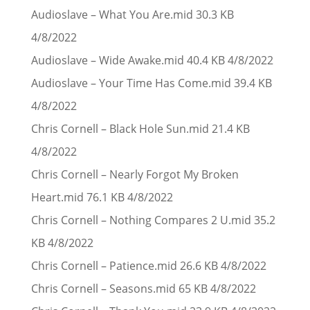
Audioslave – What You Are.mid 30.3 KB
4/8/2022
Audioslave – Wide Awake.mid 40.4 KB 4/8/2022
Audioslave – Your Time Has Come.mid 39.4 KB
4/8/2022
Chris Cornell – Black Hole Sun.mid 21.4 KB
4/8/2022
Chris Cornell – Nearly Forgot My Broken
Heart.mid 76.1 KB 4/8/2022
Chris Cornell – Nothing Compares 2 U.mid 35.2
KB 4/8/2022
Chris Cornell – Patience.mid 26.6 KB 4/8/2022
Chris Cornell – Seasons.mid 65 KB 4/8/2022