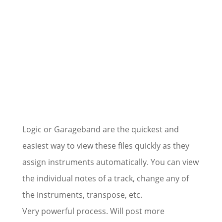
Logic or Garageband are the quickest and
easiest way to view these files quickly as they
assign instruments automatically. You can view
the individual notes of a track, change any of
the instruments, transpose, etc.
Very powerful process. Will post more