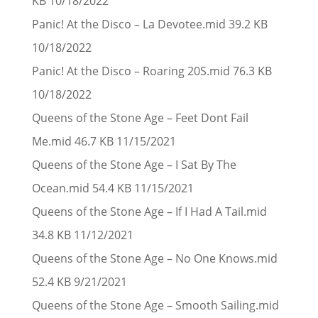
KB 10/18/2022
Panic! At the Disco – La Devotee.mid 39.2 KB
10/18/2022
Panic! At the Disco – Roaring 20S.mid 76.3 KB
10/18/2022
Queens of the Stone Age – Feet Dont Fail
Me.mid 46.7 KB 11/15/2021
Queens of the Stone Age – I Sat By The
Ocean.mid 54.4 KB 11/15/2021
Queens of the Stone Age – If I Had A Tail.mid
34.8 KB 11/12/2021
Queens of the Stone Age – No One Knows.mid
52.4 KB 9/21/2021
Queens of the Stone Age – Smooth Sailing.mid