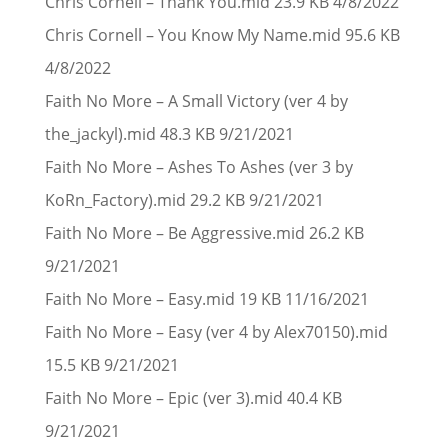
Chris Cornell – Thank You.mid 23.9 KB 4/8/2022
Chris Cornell – You Know My Name.mid 95.6 KB
4/8/2022
Faith No More – A Small Victory (ver 4 by
the_jackyl).mid 48.3 KB 9/21/2021
Faith No More – Ashes To Ashes (ver 3 by
KoRn_Factory).mid 29.2 KB 9/21/2021
Faith No More – Be Aggressive.mid 26.2 KB
9/21/2021
Faith No More – Easy.mid 19 KB 11/16/2021
Faith No More – Easy (ver 4 by Alex70150).mid
15.5 KB 9/21/2021
Faith No More – Epic (ver 3).mid 40.4 KB
9/21/2021