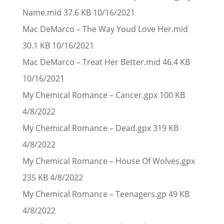
Name.mid 37.6 KB 10/16/2021
Mac DeMarco – The Way Youd Love Her.mid
30.1 KB 10/16/2021
Mac DeMarco – Treat Her Better.mid 46.4 KB
10/16/2021
My Chemical Romance – Cancer.gpx 100 KB
4/8/2022
My Chemical Romance – Dead.gpx 319 KB
4/8/2022
My Chemical Romance – House Of Wolves.gpx
235 KB 4/8/2022
My Chemical Romance – Teenagers.gp 49 KB
4/8/2022