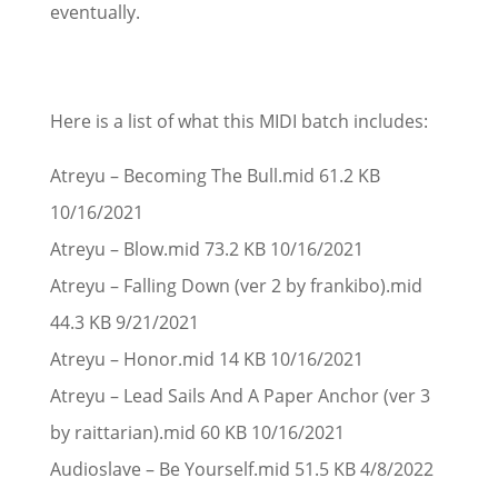
eventually.
Here is a list of what this MIDI batch includes:
Atreyu – Becoming The Bull.mid 61.2 KB
10/16/2021
Atreyu – Blow.mid 73.2 KB 10/16/2021
Atreyu – Falling Down (ver 2 by frankibo).mid
44.3 KB 9/21/2021
Atreyu – Honor.mid 14 KB 10/16/2021
Atreyu – Lead Sails And A Paper Anchor (ver 3
by raittarian).mid 60 KB 10/16/2021
Audioslave – Be Yourself.mid 51.5 KB 4/8/2022