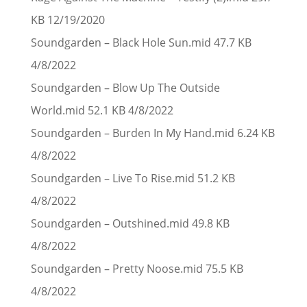
KB 12/19/2020
Soundgarden – Black Hole Sun.mid 47.7 KB
4/8/2022
Soundgarden – Blow Up The Outside
World.mid 52.1 KB 4/8/2022
Soundgarden – Burden In My Hand.mid 6.24 KB
4/8/2022
Soundgarden – Live To Rise.mid 51.2 KB
4/8/2022
Soundgarden – Outshined.mid 49.8 KB
4/8/2022
Soundgarden – Pretty Noose.mid 75.5 KB
4/8/2022