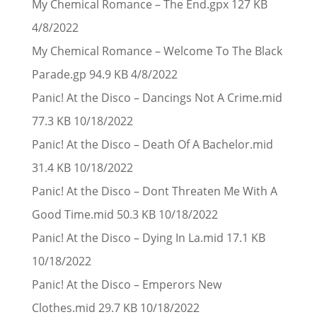
My Chemical Romance – The End.gpx 127 KB
4/8/2022
My Chemical Romance – Welcome To The Black
Parade.gp 94.9 KB 4/8/2022
Panic! At the Disco – Dancings Not A Crime.mid
77.3 KB 10/18/2022
Panic! At the Disco – Death Of A Bachelor.mid
31.4 KB 10/18/2022
Panic! At the Disco – Dont Threaten Me With A
Good Time.mid 50.3 KB 10/18/2022
Panic! At the Disco – Dying In La.mid 17.1 KB
10/18/2022
Panic! At the Disco – Emperors New
Clothes.mid 29.7 KB 10/18/2022