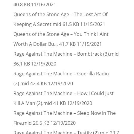
40.8 KB 11/16/2021
Queens of the Stone Age – The Lost Art Of
Keeping A Secret.mid 61.5 KB 11/15/2021
Queens of the Stone Age – You Think I Aint
Worth A Dollar Bu… 41.7 KB 11/15/2021
Rage Against The Machine – Bombtrack (3).mid
36.1 KB 12/19/2020
Rage Against The Machine – Guerilla Radio
(2).mid 42.4 KB 12/19/2020
Rage Against The Machine – How I Could Just
Kill A Man (2).mid 41 KB 12/19/2020
Rage Against The Machine – Sleep Now In The
Fire.mid 26.5 KB 12/19/2020
Rage Against The Machine – Testify (2).mid 29.7