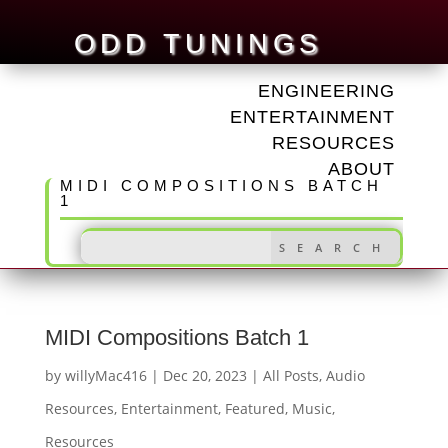
ODD TUNINGS
ENGINEERING
ENTERTAINMENT
RESOURCES
ABOUT
MIDI COMPOSITIONS BATCH
1
MIDI Compositions Batch 1
by
willyMac416
|
Dec 20, 2023
|
All Posts
,
Audio
Resources
,
Entertainment
,
Featured
,
Music
,
Resources