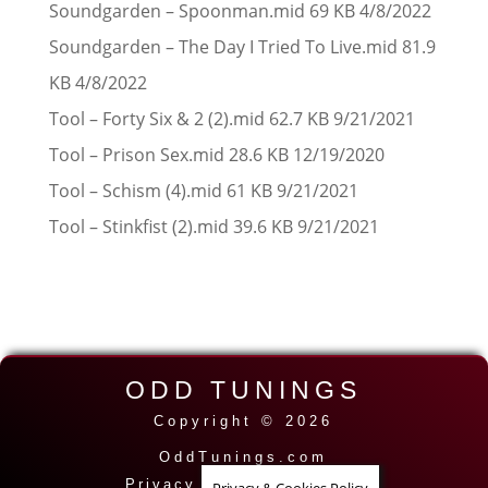
Soundgarden – Spoonman.mid 69 KB 4/8/2022
Soundgarden – The Day I Tried To Live.mid 81.9
KB 4/8/2022
Tool – Forty Six & 2 (2).mid 62.7 KB 9/21/2021
Tool – Prison Sex.mid 28.6 KB 12/19/2020
Tool – Schism (4).mid 61 KB 9/21/2021
Tool – Stinkfist (2).mid 39.6 KB 9/21/2021
ODD TUNINGS
Copyright © 2026
OddTunings.com
Privacy Policy
|
Contact
|