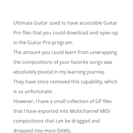
Ultimate Guitar used to have accessible Guitar
Pro files that you could download and open up
in the Guitar Pro program.
The amount you could learn from unwrapping
the compositions of your favorite songs was
absolutely pivotal in my learning journey.
They have since removed this capability, which
is so unfortunate.
However, I have a small collection of GP files
that I have exported into Multichannel MIDI
compositions that can be dragged and
dropped into most DAWs.