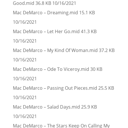
Good.mid 36.8 KB 10/16/2021
Mac DeMarco – Dreaming.mid 15.1 KB
10/16/2021
Mac DeMarco – Let Her Go.mid 41.3 KB
10/16/2021
Mac DeMarco – My Kind Of Woman.mid 37.2 KB
10/16/2021
Mac DeMarco – Ode To Viceroy.mid 30 KB
10/16/2021
Mac DeMarco – Passing Out Pieces.mid 25.5 KB
10/16/2021
Mac DeMarco – Salad Days.mid 25.9 KB
10/16/2021
Mac DeMarco – The Stars Keep On Calling My