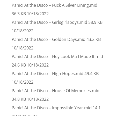
Panic! At the Disco – Fuck A Silver Lining.mid
36.3 KB 10/18/2022
Panic! At the Disco – Girlsgirlsboys.mid 58.9 KB
10/18/2022
Panic! At the Disco – Golden Days.mid 43.2 KB
10/18/2022
Panic! At the Disco – Hey Look Ma I Made It.mid
24.6 KB 10/18/2022
Panic! At the Disco – High Hopes.mid 49.4 KB
10/18/2022
Panic! At the Disco – House Of Memories.mid
34.8 KB 10/18/2022
Panic! At the Disco – Impossible Year.mid 14.1