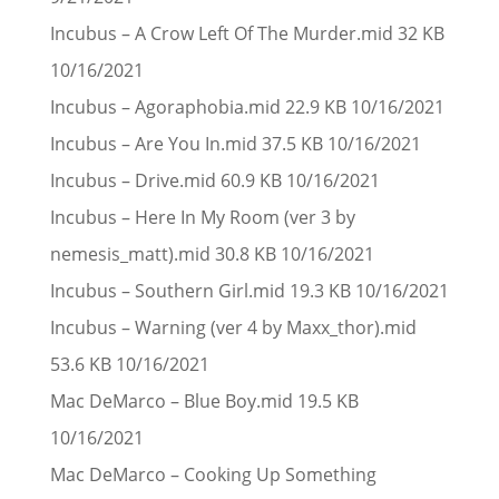
Incubus – A Crow Left Of The Murder.mid 32 KB
10/16/2021
Incubus – Agoraphobia.mid 22.9 KB 10/16/2021
Incubus – Are You In.mid 37.5 KB 10/16/2021
Incubus – Drive.mid 60.9 KB 10/16/2021
Incubus – Here In My Room (ver 3 by
nemesis_matt).mid 30.8 KB 10/16/2021
Incubus – Southern Girl.mid 19.3 KB 10/16/2021
Incubus – Warning (ver 4 by Maxx_thor).mid
53.6 KB 10/16/2021
Mac DeMarco – Blue Boy.mid 19.5 KB
10/16/2021
Mac DeMarco – Cooking Up Something