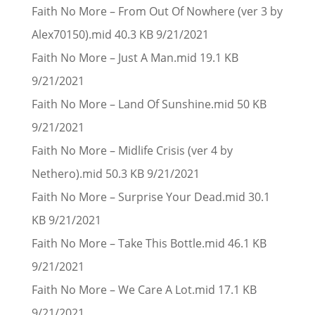
Faith No More – From Out Of Nowhere (ver 3 by
Alex70150).mid 40.3 KB 9/21/2021
Faith No More – Just A Man.mid 19.1 KB
9/21/2021
Faith No More – Land Of Sunshine.mid 50 KB
9/21/2021
Faith No More – Midlife Crisis (ver 4 by
Nethero).mid 50.3 KB 9/21/2021
Faith No More – Surprise Your Dead.mid 30.1
KB 9/21/2021
Faith No More – Take This Bottle.mid 46.1 KB
9/21/2021
Faith No More – We Care A Lot.mid 17.1 KB
9/21/2021