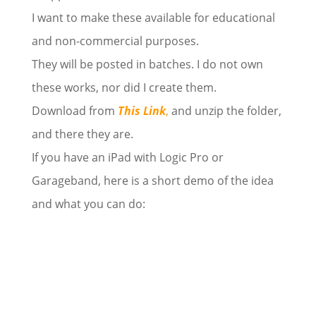
I want to make these available for educational
and non-commercial purposes.
They will be posted in batches. I do not own
these works, nor did I create them.
Download from
This Link
,
and unzip the folder,
and there they are.
If you have an iPad with Logic Pro or
Garageband, here is a short demo of the idea
and what you can do: