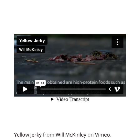
Yellow Jerky
from
Will McKinley
on
Vimeo
.