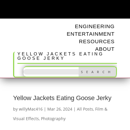
ODD TUNINGS
ENGINEERING
ENTERTAINMENT
RESOURCES
ABOUT
YELLOW JACKETS EATING
GOOSE JERKY
Yellow Jackets Eating Goose Jerky
by
willyMac416
|
Mar 26, 2024
|
All Posts
,
Film &
Visual Effects
,
Photography