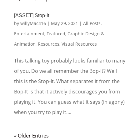
[ASSET] Stop-It
by
willyMac416
|
May 29, 2021
|
All Posts
,
Entertainment
,
Featured
,
Graphic Design &
Animation
,
Resources
,
Visual Resources
This talking toy probably looks familiar to many
of you. Do we all remember the Bop-It? Well
this is the Stop-It. What separates it from the
Bop-It is that it actively discourages you from
playing it. You can guess what it says (in agony)
when you try to play it....
« Older Entries