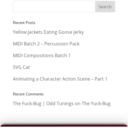
Recent Posts
Yellow Jackets Eating Goose Jerky
MIDI Batch 2 – Percussion Pack
MIDI Compositions Batch 1
SVG Cat
Animating a Character Action Scene – Part 1
Recent Comments
The Fuck-Bug | Odd Tunings
on
The Yuck-Bug