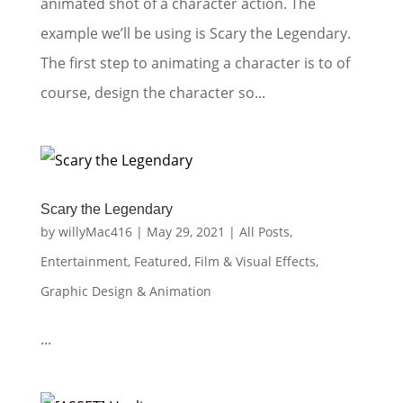
animated shot of a character action. The
example we’ll be using is Scary the Legendary.
The first step to animating a character is to of
course, design the character so...
Scary the Legendary
by
willyMac416
|
May 29, 2021
|
All Posts
,
Entertainment
,
Featured
,
Film & Visual Effects
,
Graphic Design & Animation
...