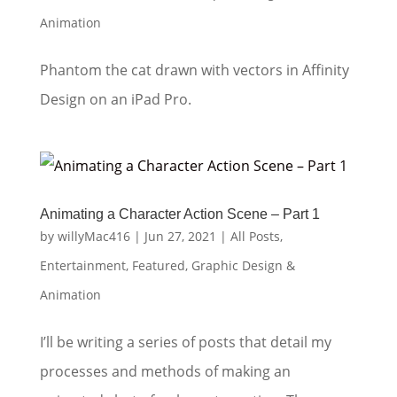
Animation
Phantom the cat drawn with vectors in Affinity
Design on an iPad Pro.
Animating a Character Action Scene – Part 1
by
willyMac416
|
Jun 27, 2021
|
All Posts
,
Entertainment
,
Featured
,
Graphic Design &
Animation
I’ll be writing a series of posts that detail my
processes and methods of making an