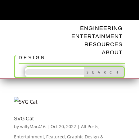
ODD TUNINGS
ENGINEERING
ENTERTAINMENT
RESOURCES
ABOUT
DESIGN
SVG Cat
by
willyMac416
|
Oct 20, 2022
|
All Posts
,
Entertainment
,
Featured
,
Graphic Design &