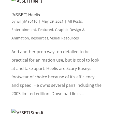
[ASSET] Heelis
by
willyMac416
|
May 29, 2021
|
All Posts
,
Entertainment
,
Featured
,
Graphic Design &
Animation
,
Resources
,
Visual Resources
And another prop way too detailed to be
practical for animation use, but is cool to look
at and take apart. Heelis are Scary Buseys
footwear of choice because of it’s efficiency
and speed. He owns several pairs including the
2003 limited edition. Download links...