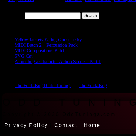
Sweet sweet...
Search for:
Recent Posts
Yellow Jackets Eating Goose Jerky
MIDI Batch 2 – Percussion Pack
MIDI Compositions Batch 1
SVG Cat
Animating a Character Action Scene – Part 1
Recent Comments
The Fuck-Bug | Odd Tunings
on
The Yuck-Bug
ODD TUNIN
Copyright © 2026 OddTunings.com
Privacy Policy
|
Contact
|
Home