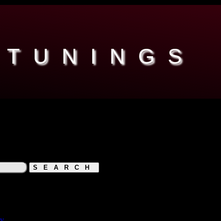
 TUNINGS
hy