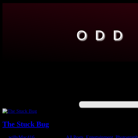
ODD
ENGINEERING
ENTERTAINMENT
RESOURCES
ABOUT
YUCK
Search for:
The Stuck Bug
by
willyMac416
|
May 2, 2021
|
All Posts
,
Entertainment
,
Photograp