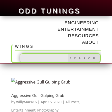
ODD TUNINGS
ENGINEERING
ENTERTAINMENT
RESOURCES
ABOUT
WINGS
Aggressive Gull Gulping Grub
by
willyMac416
|
Apr 15, 2020
|
All Posts
,
Entertainment
,
Photography