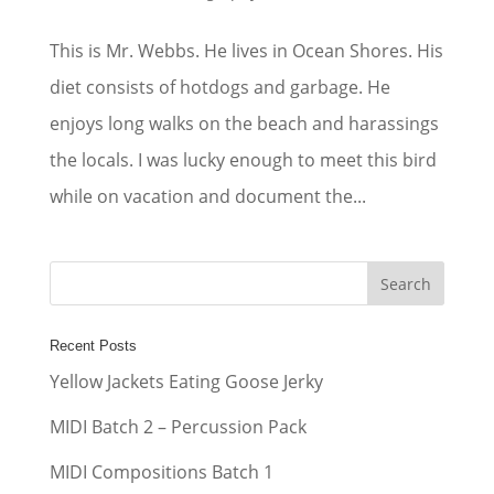
This is Mr. Webbs. He lives in Ocean Shores. His
diet consists of hotdogs and garbage. He
enjoys long walks on the beach and harassings
the locals. I was lucky enough to meet this bird
while on vacation and document the...
Recent Posts
Yellow Jackets Eating Goose Jerky
MIDI Batch 2 – Percussion Pack
MIDI Compositions Batch 1