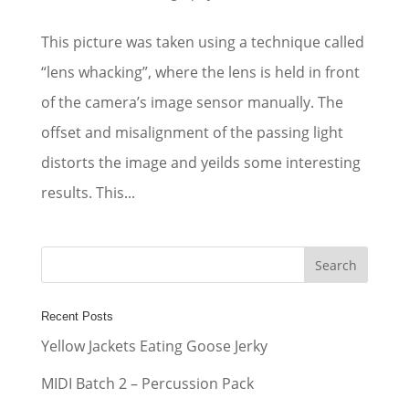
This picture was taken using a technique called
“lens whacking”, where the lens is held in front
of the camera’s image sensor manually. The
offset and misalignment of the passing light
distorts the image and yeilds some interesting
results. This...
Recent Posts
Yellow Jackets Eating Goose Jerky
MIDI Batch 2 – Percussion Pack