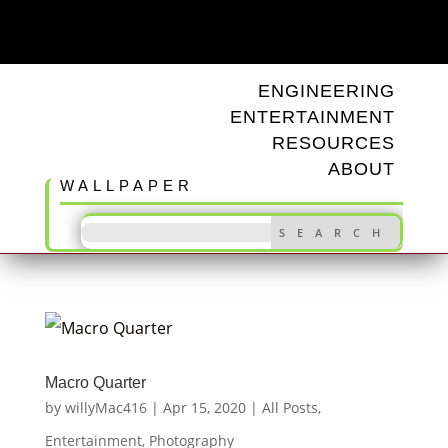
ODD TUNINGS
ENGINEERING
ENTERTAINMENT
RESOURCES
ABOUT
WALLPAPER
Macro Quarter
by
willyMac416
|
Apr 15, 2020
|
All Posts
,
Entertainment
,
Photography