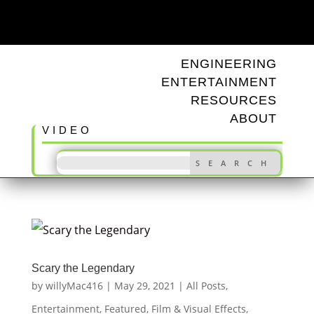
ODD TUNINGS
ENGINEERING
ENTERTAINMENT
RESOURCES
ABOUT
VIDEO
Scary the Legendary
by
willyMac416
|
May 29, 2021
|
All Posts
,
Entertainment
,
Featured
,
Film & Visual Effects
,