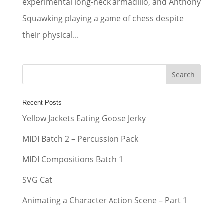
experimental long-neck armadillo, and Anthony
Squawking playing a game of chess despite
their physical...
Recent Posts
Yellow Jackets Eating Goose Jerky
MIDI Batch 2 – Percussion Pack
MIDI Compositions Batch 1
SVG Cat
Animating a Character Action Scene – Part 1