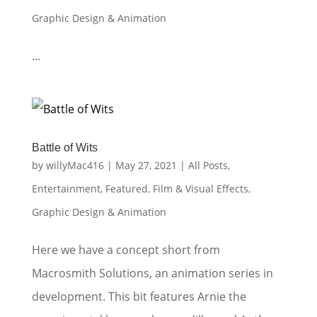
Graphic Design & Animation
...
Battle of Wits
by
willyMac416
|
May 27, 2021
|
All Posts
,
Entertainment
,
Featured
,
Film & Visual Effects
,
Graphic Design & Animation
Here we have a concept short from
Macrosmith Solutions, an animation series in
development. This bit features Arnie the