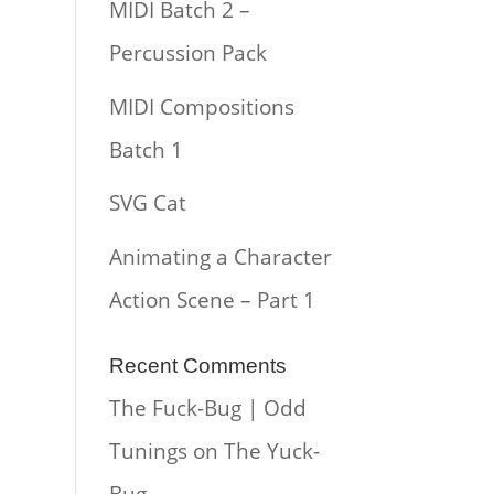
MIDI Batch 2 –
Percussion Pack
MIDI Compositions
Batch 1
SVG Cat
Animating a Character
Action Scene – Part 1
Recent Comments
The Fuck-Bug | Odd
Tunings
on
The Yuck-
Bug