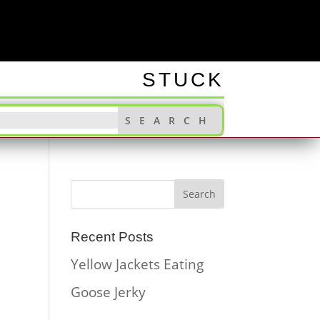
INGS
STUCK
Recent Posts
Yellow Jackets Eating
Goose Jerky