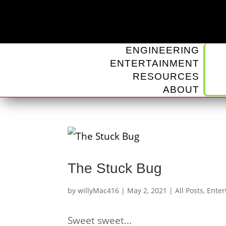
ENGINEERING
ENTERTAINMENT
RESOURCES
ABOUT
The Stuck Bug
by
willyMac416
|
May 2, 2021
|
All Posts
,
Enter
Sweet sweet...