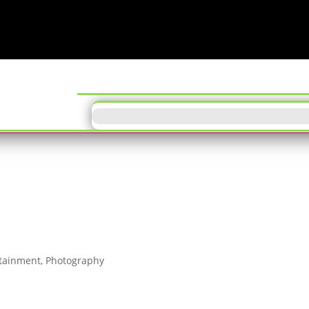
ODD TUN
tainment
,
Photography