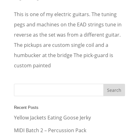
This is one of my electric guitars. The tuning
pegs and machines on the EAD strings tune in
reverse as the set was from a different guitar.
The pickups are custom single coil and a
humbucker at the bridge The pick-guard is
custom painted
Recent Posts
Yellow Jackets Eating Goose Jerky
MIDI Batch 2 – Percussion Pack