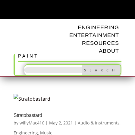
ODD TUNINGS
ENGINEERING
ENTERTAINMENT
RESOURCES
ABOUT
PAINT
Stratobastard
by
willyMac416
|
May 2, 2021
|
Audio & Instruments
,
Engineering
,
Music