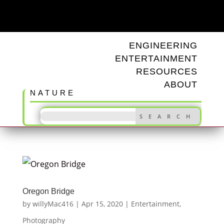
ODD TUNINGS
ENGINEERING
ENTERTAINMENT
RESOURCES
ABOUT
NATURE
Oregon Bridge
by
willyMac416
|
Apr 15, 2020
|
Entertainment
,
Photography