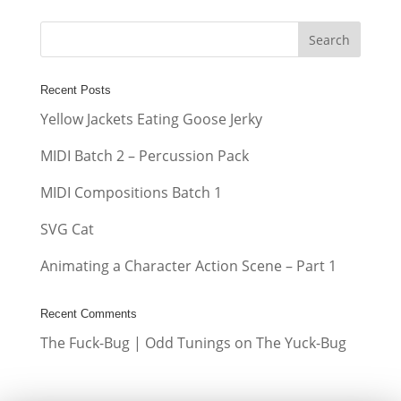
Recent Posts
Yellow Jackets Eating Goose Jerky
MIDI Batch 2 – Percussion Pack
MIDI Compositions Batch 1
SVG Cat
Animating a Character Action Scene – Part 1
Recent Comments
The Fuck-Bug | Odd Tunings
on
The Yuck-Bug