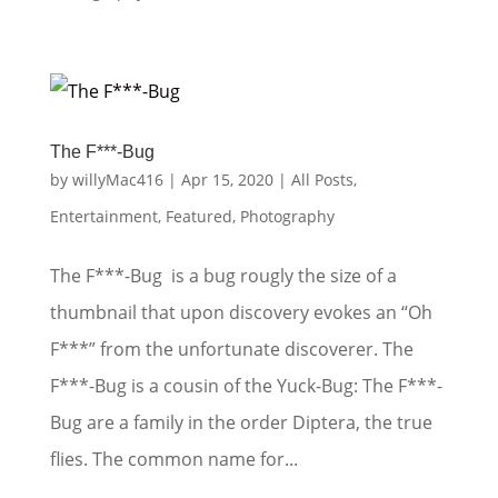
The F***-Bug
by
willyMac416
|
Apr 15, 2020
|
All Posts
,
Entertainment
,
Featured
,
Photography
The F***-Bug is a bug rougly the size of a
thumbnail that upon discovery evokes an “Oh
F***” from the unfortunate discoverer. The
F***-Bug is a cousin of the Yuck-Bug: The F***-
Bug are a family in the order Diptera, the true
flies. The common name for...