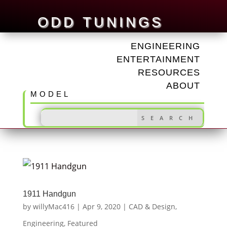
ODD TUNINGS
ENGINEERING
ENTERTAINMENT
RESOURCES
ABOUT
MODEL
1911 Handgun
by
willyMac416
|
Apr 9, 2020
|
CAD & Design
,
Engineering
,
Featured