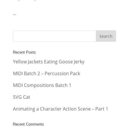
...
Recent Posts
Yellow Jackets Eating Goose Jerky
MIDI Batch 2 – Percussion Pack
MIDI Compositions Batch 1
SVG Cat
Animating a Character Action Scene – Part 1
Recent Comments