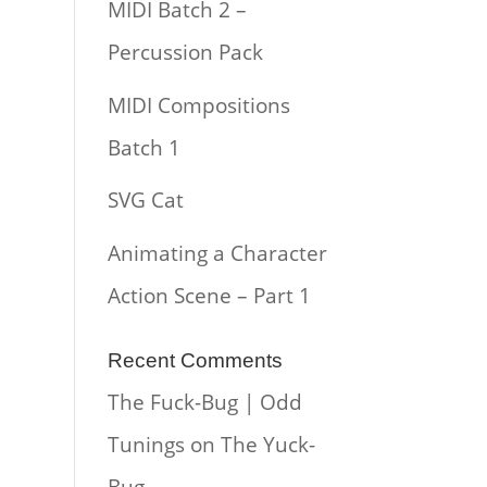
MIDI Batch 2 –
Percussion Pack
MIDI Compositions
Batch 1
SVG Cat
Animating a Character
Action Scene – Part 1
Recent Comments
The Fuck-Bug | Odd
Tunings
on
The Yuck-
Bug