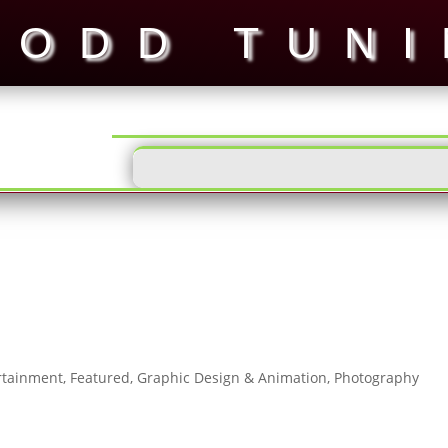
ODD TUN
rtainment
,
Featured
,
Graphic Design & Animation
,
Photography