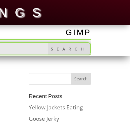
INGS
GIMP
Recent Posts
Yellow Jackets Eating
Goose Jerky