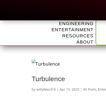
ENGINEERING
ENTERTAINMENT
RESOURCES
ABOUT
Turbulence
by
willyMac416
|
Apr 15, 2020
|
All Posts
,
Ente