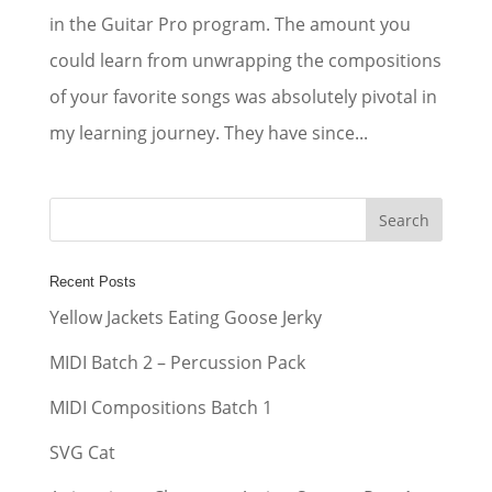
in the Guitar Pro program. The amount you
could learn from unwrapping the compositions
of your favorite songs was absolutely pivotal in
my learning journey. They have since...
Recent Posts
Yellow Jackets Eating Goose Jerky
MIDI Batch 2 – Percussion Pack
MIDI Compositions Batch 1
SVG Cat