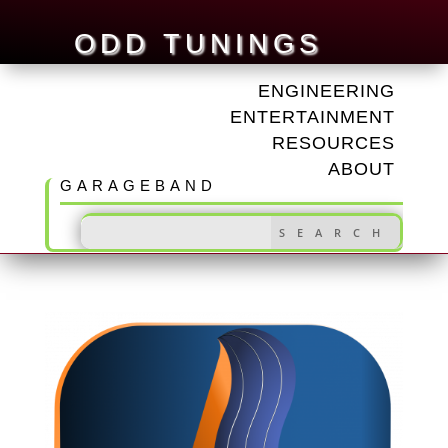
ODD TUNINGS
ENGINEERING
ENTERTAINMENT
RESOURCES
ABOUT
GARAGEBAND