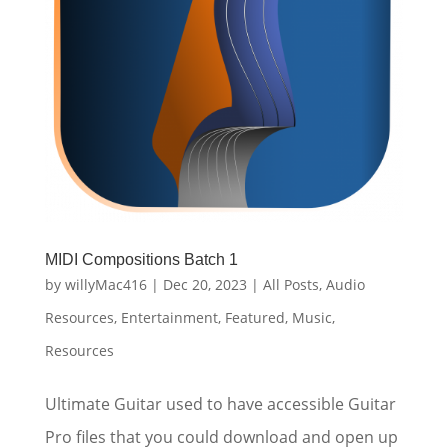
MIDI Compositions Batch 1
by
willyMac416
|
Dec 20, 2023
|
All Posts
,
Audio
Resources
,
Entertainment
,
Featured
,
Music
,
Resources
Ultimate Guitar used to have accessible Guitar
Pro files that you could download and open up