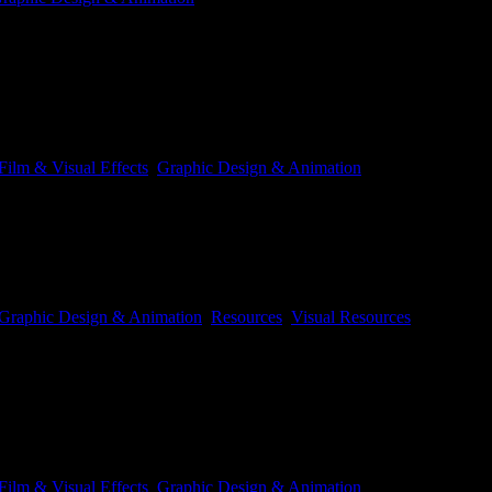
of making an animated shot of a character action. The example we’ll be u
Film & Visual Effects
,
Graphic Design & Animation
Graphic Design & Animation
,
Resources
,
Visual Resources
ut is cool to look at and take apart. Heelis are Scary Buseys footwear o
Film & Visual Effects
,
Graphic Design & Animation