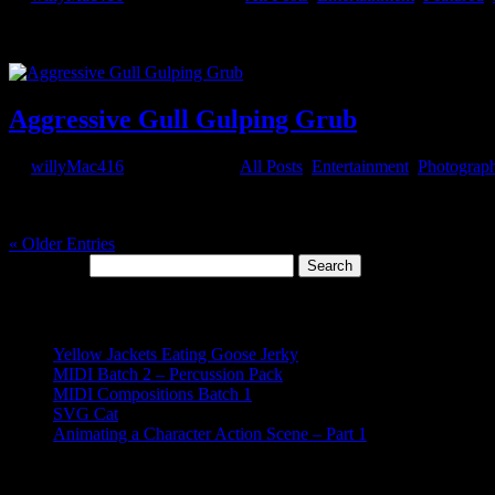
Here we have a concept short from Macrosmith Solutions, an animatio
despite their physical...
Aggressive Gull Gulping Grub
by
willyMac416
|
Apr 15, 2020
|
All Posts
,
Entertainment
,
Photograp
This is Mr. Webbs. He lives in Ocean Shores. His diet consists of hot
document the...
« Older Entries
Search for:
Recent Posts
Yellow Jackets Eating Goose Jerky
MIDI Batch 2 – Percussion Pack
MIDI Compositions Batch 1
SVG Cat
Animating a Character Action Scene – Part 1
Recent Comments