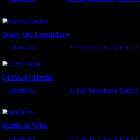
I’ll be writing a series of posts that detail my processes and methods 
to of course, design the character so...
Scary the Legendary
by
willyMac416
|
May 29, 2021
|
All Posts
,
Entertainment
,
Featured
,
...
[ASSET] Heelis
by
willyMac416
|
May 29, 2021
|
All Posts
,
Entertainment
,
Featured
,
And another prop way too detailed to be practical for animation use, b
including the 2003 limited edition. Download links...
Battle of Wits
by
willyMac416
|
May 27, 2021
|
All Posts
,
Entertainment
,
Featured
,