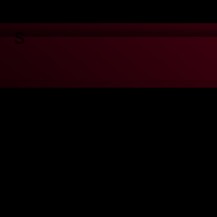
GS
u're ok with this, but you can opt-out if you wish.
Cookie settings
te through the website. Out of these cookies, the cookies that are cate
hird-party cookies that help us analyze and understand how you use this
ting out of some of these cookies may have an effect on your browsing 
properly. This category only includes cookies that ensures basic functio