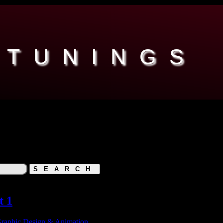
 TUNINGS
t 1
raphic Design & Animation