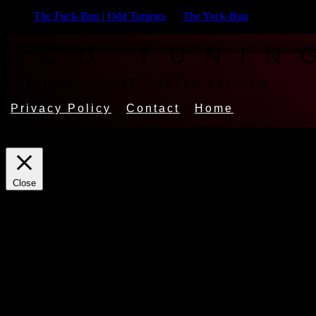
The Fuck-Bug | Odd Tunings
on
The Yuck-Bug
ODD TUNIN
Copyright © 2026 OddTunings.com
Privacy Policy
|
Contact
|
Home
This website uses cookies to improve your experience. We'll assume yo
Close
Privacy Overview
This website uses cookies to improve your experience while you naviga
for the working of basic functionalities of the website. We also use t
consent. You also have the option to opt-out of these cookies. But op
Necessary
Always Enabled
Necessary cookies are absolutely essential for the website to function 
store any personal information.