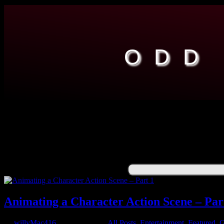
ODD
ENGINEERING
ENTERTAINMENT
RESOURCES
ABOUT
FUNNY
Search for:
Animating a Character Action Scene – Par
by
willyMac416
|
Jun 27, 2021
|
All Posts
,
Entertainment
,
Featured
,
G