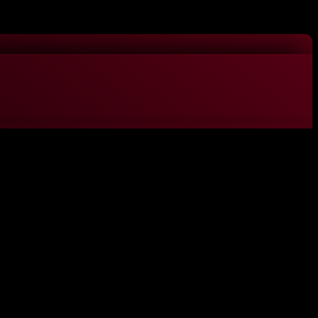
ACCEPT
gorized as necessary are stored on your browser as they are essential
 website. These cookies will be stored in your browser only with your
experience.
nalities and security features of the website. These cookies do not