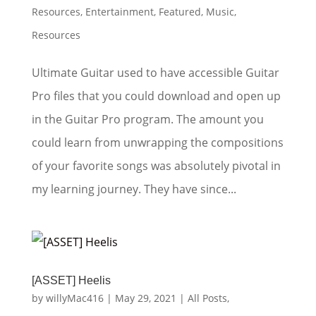
Resources
,
Entertainment
,
Featured
,
Music
,
Resources
Ultimate Guitar used to have accessible Guitar
Pro files that you could download and open up
in the Guitar Pro program. The amount you
could learn from unwrapping the compositions
of your favorite songs was absolutely pivotal in
my learning journey. They have since...
[ASSET] Heelis
by
willyMac416
|
May 29, 2021
|
All Posts
,