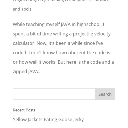
and Tools
While teaching myself JAVA in highschool, I
spent a bit of time writing a projectile velocity
calculator. Now, it’s been a while since I’ve
coded. I don’t know how coherent the code is
or how well it works. But here is the code and a
zipped JAVA...
Recent Posts
Yellow Jackets Eating Goose Jerky