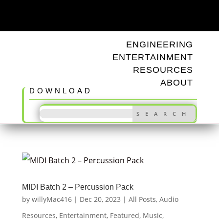
ODD TUNINGS
ENGINEERING
ENTERTAINMENT
RESOURCES
ABOUT
DOWNLOAD
MIDI Batch 2 – Percussion Pack
by
willyMac416
|
Dec 20, 2023
|
All Posts
,
Audio
Resources
,
Entertainment
,
Featured
,
Music
,