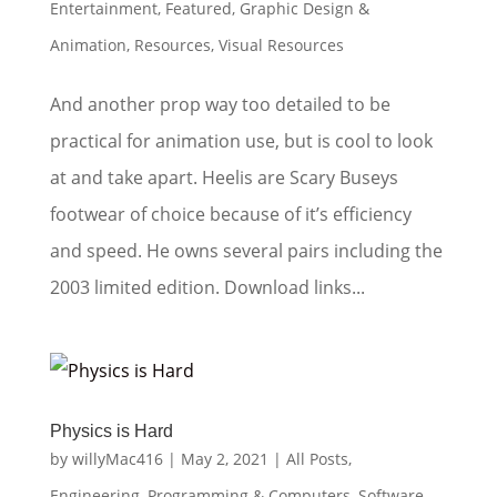
Entertainment
,
Featured
,
Graphic Design &
Animation
,
Resources
,
Visual Resources
And another prop way too detailed to be
practical for animation use, but is cool to look
at and take apart. Heelis are Scary Buseys
footwear of choice because of it’s efficiency
and speed. He owns several pairs including the
2003 limited edition. Download links...
Physics is Hard
by
willyMac416
|
May 2, 2021
|
All Posts
,
Engineering
,
Programming & Computers
,
Software