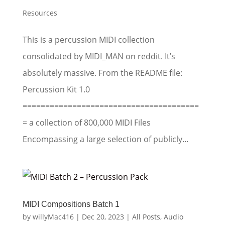
Resources
This is a percussion MIDI collection
consolidated by MIDI_MAN on reddit. It’s
absolutely massive. From the README file:
Percussion Kit 1.0
=======================================
= a collection of 800,000 MIDI Files
Encompassing a large selection of publicly...
MIDI Compositions Batch 1
by
willyMac416
|
Dec 20, 2023
|
All Posts
,
Audio