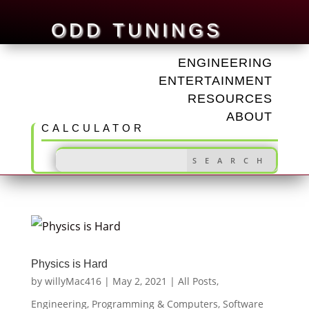
ODD TUNINGS
ENGINEERING
ENTERTAINMENT
RESOURCES
ABOUT
CALCULATOR
Physics is Hard
by
willyMac416
|
May 2, 2021
|
All Posts
,
Engineering
,
Programming & Computers
,
Software