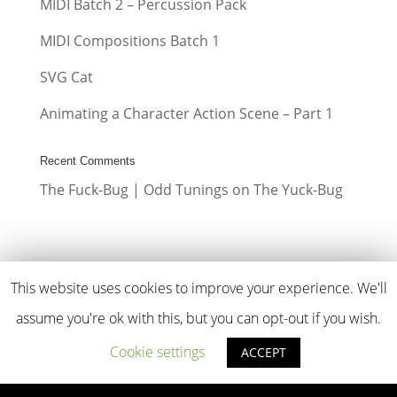
MIDI Batch 2 – Percussion Pack
MIDI Compositions Batch 1
SVG Cat
Animating a Character Action Scene – Part 1
Recent Comments
The Fuck-Bug | Odd Tunings
on
The Yuck-Bug
This website uses cookies to improve your experience. We'll
assume you're ok with this, but you can opt-out if you wish.
ODD TUNINGS
Copyright © 2026
Cookie settings
ACCEPT
OddTunings.com