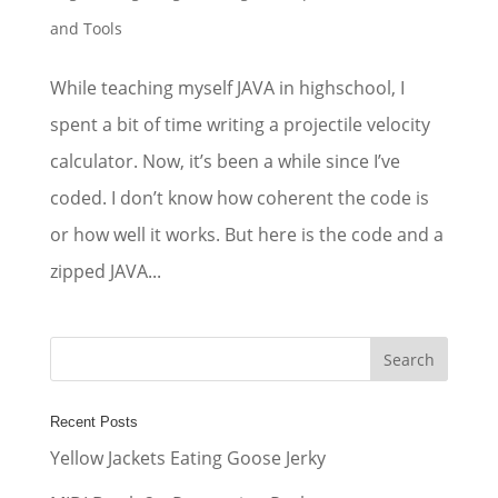
and Tools
While teaching myself JAVA in highschool, I
spent a bit of time writing a projectile velocity
calculator. Now, it’s been a while since I’ve
coded. I don’t know how coherent the code is
or how well it works. But here is the code and a
zipped JAVA...
Recent Posts
Yellow Jackets Eating Goose Jerky