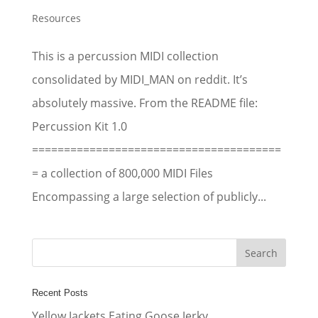
Resources
This is a percussion MIDI collection
consolidated by MIDI_MAN on reddit. It’s
absolutely massive. From the README file:
Percussion Kit 1.0
=======================================
= a collection of 800,000 MIDI Files
Encompassing a large selection of publicly...
Recent Posts
Yellow Jackets Eating Goose Jerky