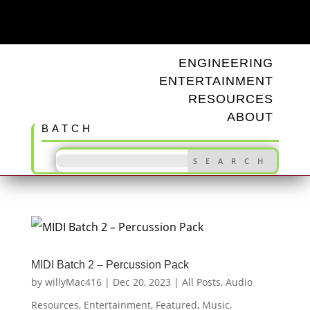
ODD TUNINGS
ENGINEERING
ENTERTAINMENT
RESOURCES
ABOUT
BATCH
MIDI Batch 2 – Percussion Pack
by
willyMac416
|
Dec 20, 2023
|
All Posts
,
Audio
Resources
,
Entertainment
,
Featured
,
Music
,