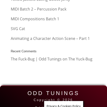
MIDI Batch 2 – Percussion Pack
MIDI Compositions Batch 1
SVG Cat
Animating a Character Action Scene – Part 1
Recent Comments
The Fuck-Bug | Odd Tunings
on
The Yuck-Bug
ODD TUNINGS
Copyright © 2026
Privacy & Cookies Policy