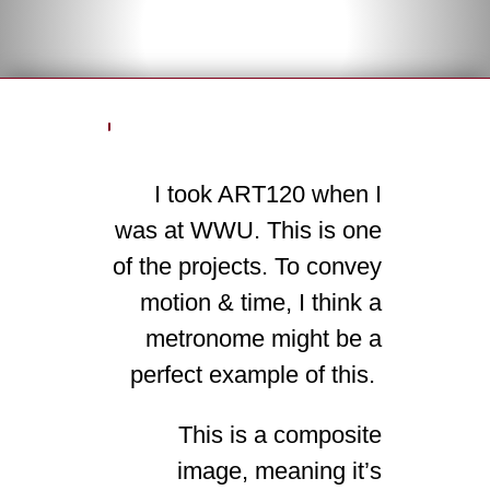
I took ART120 when I
was at WWU. This is one
of the projects. To convey
motion & time, I think a
metronome might be a
perfect example of this.
This is a composite
image, meaning it’s