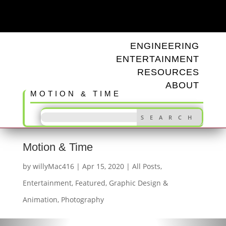
ODD TUNINGS
ENGINEERING
ENTERTAINMENT
RESOURCES
ABOUT
MOTION & TIME
Motion & Time
by
willyMac416
|
Apr 15, 2020
|
All Posts
,
Entertainment
,
Featured
,
Graphic Design &
Animation
,
Photography