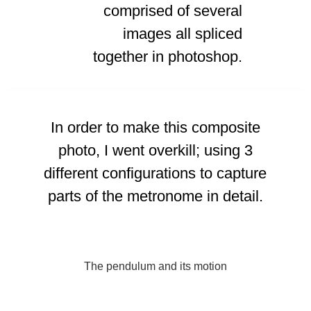
comprised of several
images all spliced
together in photoshop.
In order to make this composite
photo, I went overkill; using 3
different configurations to capture
parts of the metronome in detail.
The pendulum and its motion