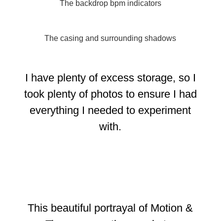
The backdrop bpm indicators
The casing and surrounding shadows
I have plenty of excess storage, so I
took plenty of photos to ensure I had
everything I needed to experiment
with.
This beautiful portrayal of Motion &