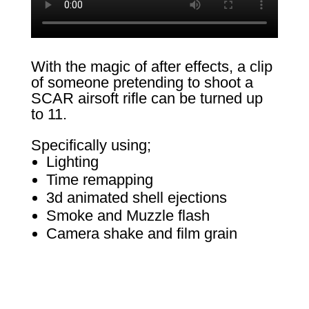
With the magic of after effects, a clip
of someone pretending to shoot a
SCAR airsoft rifle can be turned up
to 11.
Specifically using;
Lighting
Time remapping
3d animated shell ejections
Smoke and Muzzle flash
Camera shake and film grain