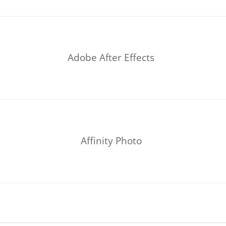
Adobe After Effects
Affinity Photo