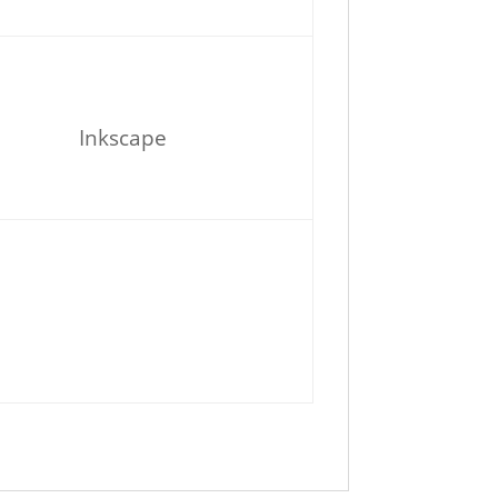
Inkscape