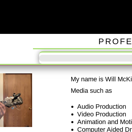
ODD TUN
PROFE
My name is Will McKin
Media such as
Audio Production
Video Production
Animation and Mot
Computer Aided Dr