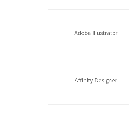
Adobe Illustrator
Affinity Designer