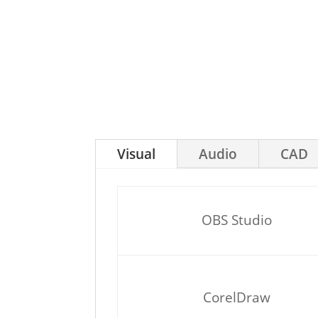
Visual
Audio
CAD
OBS Studio
CorelDraw