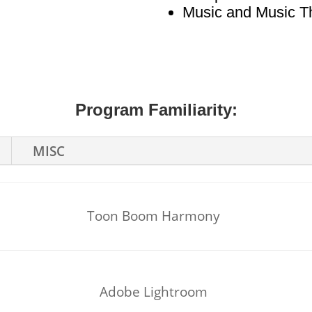
Music and Music T
Program Familiarity:
MISC
Toon Boom Harmony
Adobe Lightroom