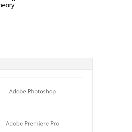
heory
Adobe Photoshop
Adobe Premiere Pro