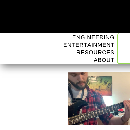
ENGINEERING
ENTERTAINMENT
RESOURCES
ABOUT