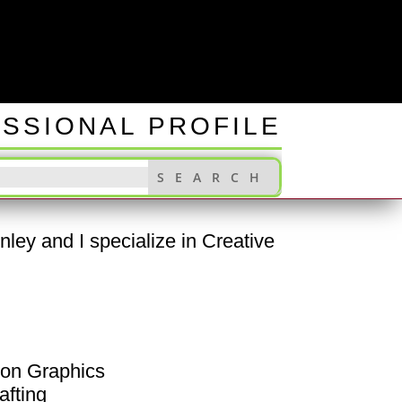
INGS
SSIONAL PROFILE
ley and I specialize in Creative
ion Graphics
afting