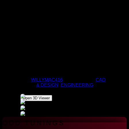
DESKTOP PC
BY
WILLYMAC416
|
APR 9, 2020
|
CAD
& DESIGN
,
ENGINEERING
Open 3D Viewer
ODD TUNINGS