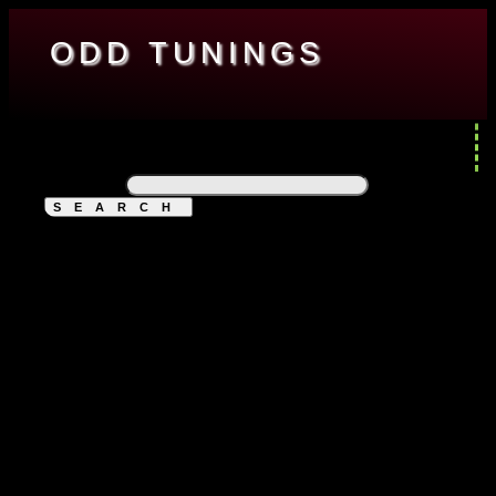
ODD TUNINGS
ENGINEERING
ENTERTAINMENT
RESOURCES
ABOUT
DESKTOP PC
Search for: