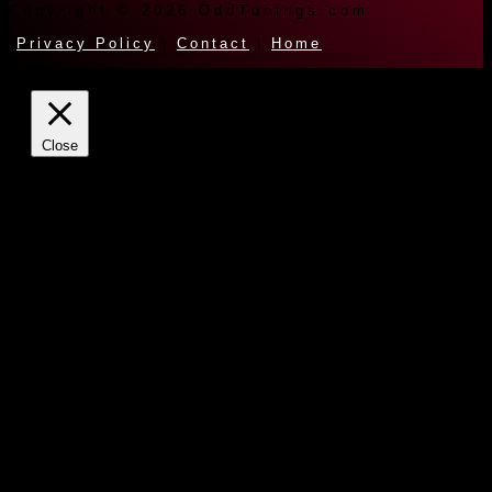
Copyright © 2026 OddTunings.com
Privacy Policy
|
Contact
|
Home
Close
Privacy Overview
This website uses cookies to improve your experience while
you navigate through the website. Out of these cookies, the
cookies that are categorized as necessary are stored on your
browser as they are essential for the working of basic
functionalities of the website. We also use third-party cookies
that help us analyze and understand how you use this website.
These cookies will be stored in your browser only with your
consent. You also have the option to opt-out of these cookies.
But opting out of some of these cookies may have an effect
on your browsing experience.
Necessary
Always Enabled
Necessary cookies are absolutely essential for the website to
function properly. This category only includes cookies that