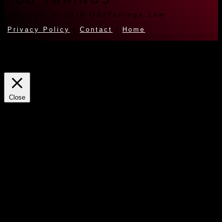
Copyright © 2026 OddTunings.com
Privacy Policy
|
Contact
|
Home
This website uses cookies to improve your experience. We'll assume
you're ok with this, but you can opt-out if you wish.
Cookie
settings
ACCEPT
Close
Privacy Overview
This website uses cookies to improve your experience while you
navigate through the website. Out of these cookies, the cookies that
are categorized as necessary are stored on your browser as they are
essential for the working of basic functionalities of the website. We
also use third-party cookies that help us analyze and understand how
you use this website. These cookies will be stored in your browser
only with your consent. You also have the option to opt-out of these
cookies. But opting out of some of these cookies may have an effect
on your browsing experience.
Necessary
Always Enabled