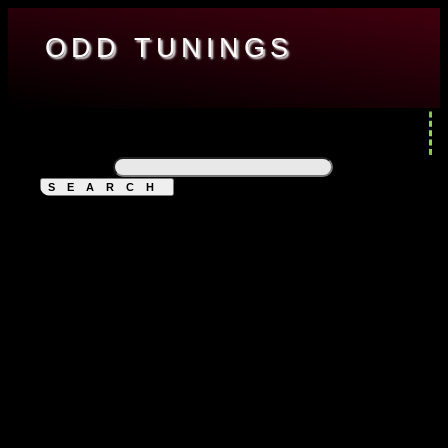
ODD TUNINGS
ENGINEERING
ENTERTAINMENT
RESOURCES
ABOUT
MINI-CATAPULT
Search for: