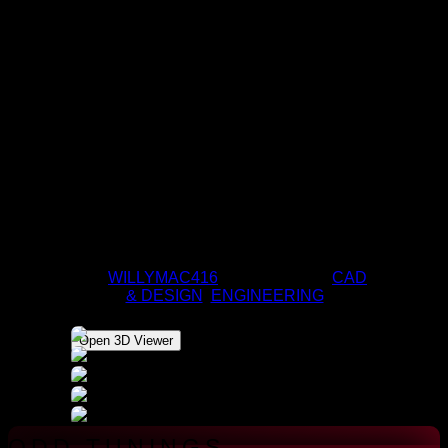
MINI-CATAPULT
BY
WILLYMAC416
|
APR 9, 2020
|
CAD
& DESIGN
,
ENGINEERING
Open 3D Viewer
ODD TUNINGS